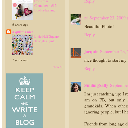
Reply
Christmas
Countdown #12:
Lord-a-leaping
rt
September 23, 2009 
6 years ago
Beautiful Photo!
a quilt is nice
Reply
Little Half Square
Triangles Quilt
jacquie
September 23, 
nice thought to start my
7 years ago
Show All
Reply
SmilingSally
September
I'm just catching up; I 
am on FB, but only s
grandkids. When others 
ignoring people, but I h
Friends from long ago dr