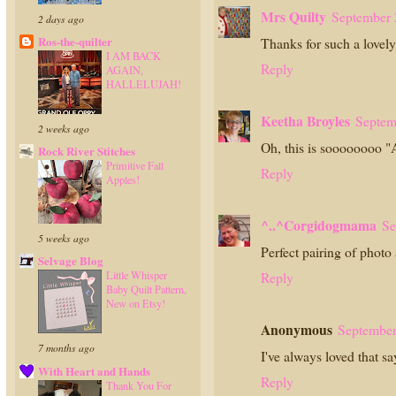
Mrs Quilty
September 
2 days ago
Ros-the-quilter
Thanks for such a lovely
I AM BACK
Reply
AGAIN,
HALLELUJAH!
Keetha Broyles
Septem
2 weeks ago
Oh, this is soooooo
Rock River Stitches
Primitive Fall
Reply
Apples!
^..^Corgidogmama
Se
5 weeks ago
Perfect pairing of photo
Selvage Blog
Reply
Little Whisper
Baby Quilt Pattern,
New on Etsy!
Anonymous
September
7 months ago
I've always loved that sa
With Heart and Hands
Reply
Thank You For