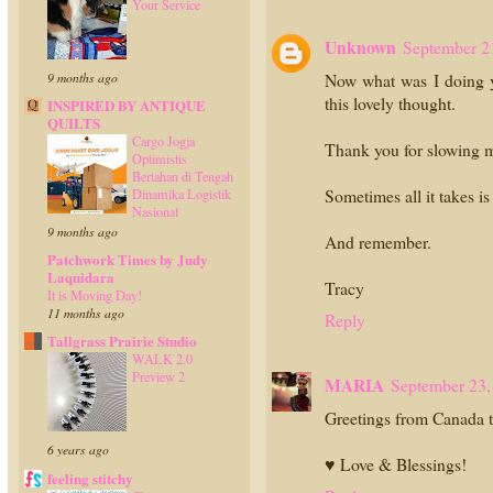
Your Service
Unknown
September 2
9 months ago
Now what was I doing ye
this lovely thought.
INSPIRED BY ANTIQUE
QUILTS
Cargo Jogja
Thank you for slowing 
Optimistis
Bertahan di Tengah
Sometimes all it takes i
Dinamika Logistik
Nasional
9 months ago
And remember.
Patchwork Times by Judy
Laquidara
Tracy
It is Moving Day!
11 months ago
Reply
Tallgrass Prairie Studio
WALK 2.0
Preview 2
MARIA
September 23,
Greetings from Canada t
6 years ago
♥ Love & Blessings!
feeling stitchy