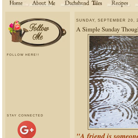
SUNDAY, SEPTEMBER 20, 
A Simple Sunday Thought
FOLLOW HERE!!
STAY CONNECTED
"A friend is someon