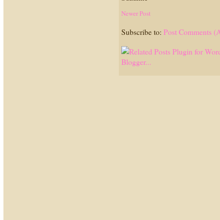
Newer Post
Subscribe to:
Post Comments (