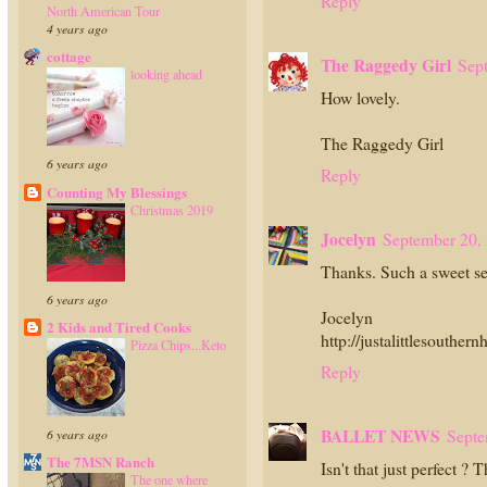
Reply
North American Tour
4 years ago
cottage
The Raggedy Girl
Sep
looking ahead
How lovely.
The Raggedy Girl
6 years ago
Reply
Counting My Blessings
Christmas 2019
Jocelyn
September 20,
Thanks. Such a sweet s
6 years ago
Jocelyn
2 Kids and Tired Cooks
http://justalittlesouther
Pizza Chips...Keto
Reply
BALLET NEWS
Septe
6 years ago
The 7MSN Ranch
Isn't that just perfect ?
The one where