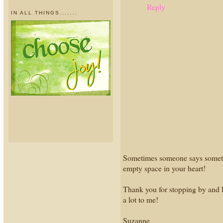
Reply
IN ALL THINGS.......
Sometimes someone says something 
empty space in your heart!
Thank you for stopping by and l
a lot to me!
Suzanne