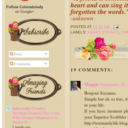
heart and can sing i
Follow Coloradolady
forgotten the words.
on Google+
-unknown
POSTED AT
12:32 AM
LABELS:
HEART STRINGS
,
SI
Posts
Comments
19 COMMENTS:
Maggie
September 20,
Bonjour Suzanne,
Simple but oh so true, i
in your life.
Infarrantly Creative
If you have moment pl
The Night I Realised I Was Living
your Superior Scribbler
With a Stranger I Happened to be
Married To
http://normandylife.blog
2 months ago