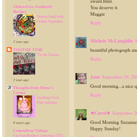
award.html.
Gluten-Free Goddess®
You deserve it.
Recipes
Maggie
Quinoa Salad with
Grilled Vegetables
Reply
Michele McLaughlin
S
1 year ago
TOOTSIE TIME
beautiful photograph an
'Tis the Season..
Reply
Jane
September 20, 20
1 year ago
Good morning...a nice qu
Thoughts from Meme's
Corner
Reply
Anything Goes
Pink Saturday
★Carol★
September 2
Good Morning Suzanne! 
4 years ago
Happy Sunday!
Lemondrop Vintage
Car Seat Headrest Announce 2022