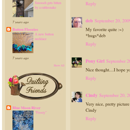
Smooch gets bitten
Reply
by a rattlesnake
deb
September 20, 200
7 years ago
My favorite quite :~)
Button Floozies
A new button
*hugs*deb
necklace
Reply
7 years ago
Pony Girl
September 2
Show All
Nice thought....I hope 
Reply
Cindy
September 20, 2
Very nice, pretty picture
Blue Moon River
Cindy
“Frosty”
Reply