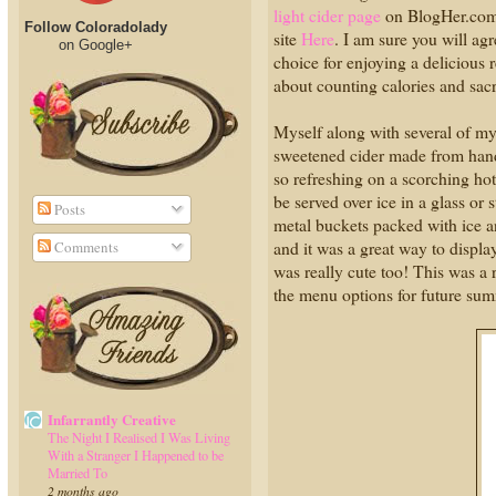
light cider page
on BlogHer.com. 
Follow Coloradolady
site
Here
. I am sure you will agr
on Google+
choice for enjoying a delicious 
about counting calories and sacri
Myself along with several of my 
sweetened cider made from hand-
so refreshing on a scorching hot 
be served over ice in a glass or 
Posts
metal buckets packed with ice a
and it was a great way to displa
Comments
was really cute too! This was a 
the menu options for future sum
Infarrantly Creative
The Night I Realised I Was Living
With a Stranger I Happened to be
Married To
2 months ago