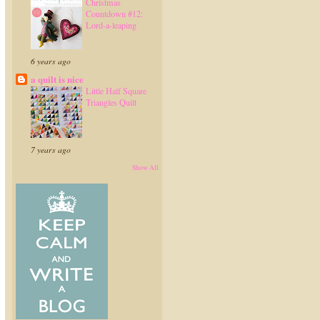
Christmas
Countdown #12:
Lord-a-leaping
6 years ago
a quilt is nice
Little Half Square
Triangles Quilt
7 years ago
Show All