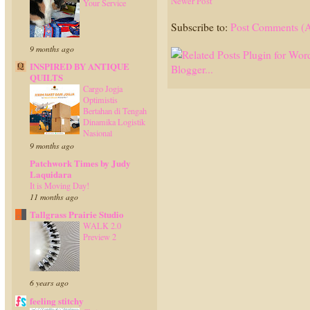
Newer Post
Your Service
Subscribe to:
Post Comments (
9 months ago
INSPIRED BY ANTIQUE
QUILTS
Cargo Jogja
Optimistis
Bertahan di Tengah
Dinamika Logistik
Nasional
9 months ago
Patchwork Times by Judy
Laquidara
It is Moving Day!
11 months ago
Tallgrass Prairie Studio
WALK 2.0
Preview 2
6 years ago
feeling stitchy