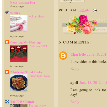
North American Tour
4 years ago
POSTED AT
5:00 AM
cottage
looking ahead
6 years ago
5 COMMENTS:
Counting My Blessings
Christmas 2019
Charlotte
June 18, 201
I love cider so this loo
6 years ago
Reply
2 Kids and Tired Cooks
Pizza Chips...Keto
april
June 18, 2012 at 
I am going to look for 
day!!
6 years ago
Reply
The 7MSN Ranch
The one where