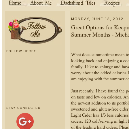
MONDAY, JUNE 18, 2012
Great Options for Keepi
Summer Months - Michel
FOLLOW HERE!!
What does summertime mean to y
kicking back and enjoying a cool
family. I like to splurge and ha
worry about the added calories
am enjoying with the summer c
Just recently, I have found the p
on taste and low on calories.
the newest addition to its port
sweetened and gluten-free cid
STAY CONNECTED
Light Cider has 1/3 less calorie
ciders, 120 cal./serving in light
of the leading hard ciders. Plea