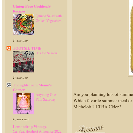
Gluten-Free Goddess®
Recipes
Quinoa Salad with
Grilled Vegetables
1 year ago
TOOTSIE TIME
'Tis the Season..
1 year ago
Thoughts from Meme's
Corner
Are you planning lots of summer
Anything Goes
Pink Saturday
Which favorite summer meal or a
Michelob ULTRA Cider?
4 years ago
Lemondrop Vintage
Car Seat Headrest Announce 2022