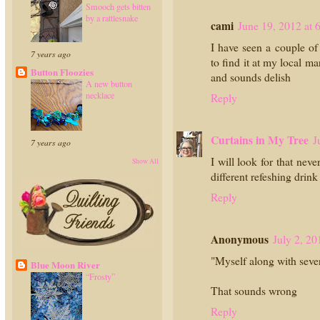
Smooch gets bitten
by a rattlesnake
cami
June 19, 2012 at
I have seen a couple of
7 years ago
to find it at my local m
Button Floozies
and sounds delish
A new button
necklace
Reply
Curtains in My Tree
J
7 years ago
I will look for that neve
Show All
different refeshing drin
Reply
Anonymous
July 2, 20
"Myself along with sever
Blue Moon River
“Frosty”
That sounds wrong
Reply