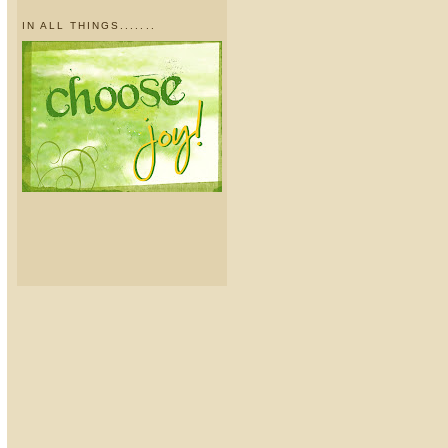
IN ALL THINGS.......