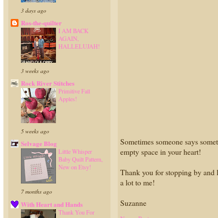
3 days ago
Ros-the-quilter
I AM BACK
AGAIN,
HALLELUJAH!
3 weeks ago
Rock River Stitches
Primitive Fall
Apples!
5 weeks ago
Sometimes someone says something 
Selvage Blog
empty space in your heart!
Little Whisper
Baby Quilt Pattern,
New on Etsy!
Thank you for stopping by and l
a lot to me!
7 months ago
Suzanne
With Heart and Hands
Thank You For